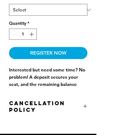
Quantity
*
REGISTER NOW
Interested but need some time? No
problem! A deposit secures your
seat, and the remaining balance
won’t be charged until one month
before the start date.
Cancellation
Policy
All cancellations are subject to a non-
refundable 15% administration fee.
There is no refund when cancellation