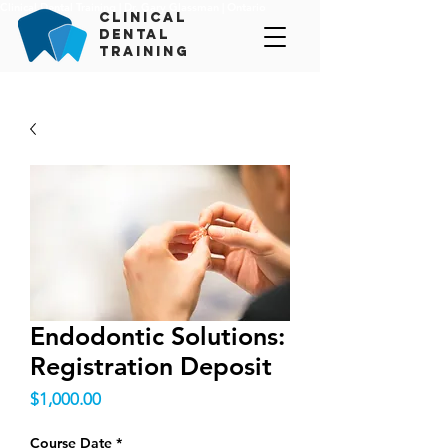
Clinical Dental Training | Dr. Gary Glassman | Ontario
c
linical
d
ental
t
raining
Endodontic Solutions:
Registration Deposit
Price
$1,000.00
Course Date
*